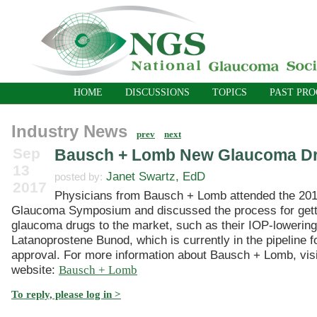
HOME
DISCUSSIONS
TOPICS
PAST PR
Industry News
prev
next
Sep
Bausch + Lomb New Glaucoma D
13
Janet Swartz, EdD
posted by:
2017
Physicians from Bausch + Lomb attended the 201
Glaucoma Symposium and discussed the process for get
glaucoma drugs to the market, such as their IOP-lowerin
Latanoprostene Bunod, which is currently in the pipeline 
approval. For more information about Bausch + Lomb, visit
website:
Bausch + Lomb
To reply, please log in >