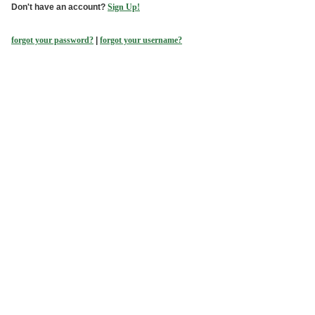
Don't have an account?
Sign Up!
forgot your password?
|
forgot your username?