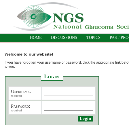
HOME
DISCUSSIONS
TOPICS
PAST PR
Welcome to our website!
If you have forgotten your username or password, click the appropriate link belo
to you.
Login
Username:
required
Password:
required