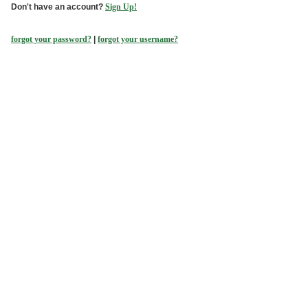
Don't have an account?
Sign Up!
forgot your password?
|
forgot your username?