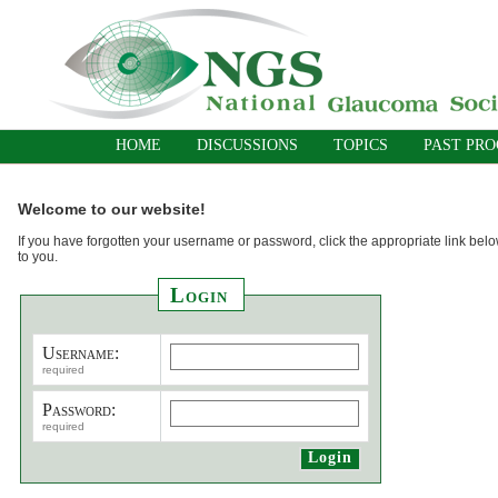
HOME
DISCUSSIONS
TOPICS
PAST PR
Welcome to our website!
If you have forgotten your username or password, click the appropriate link belo
to you.
Login
Username:
required
Password:
required