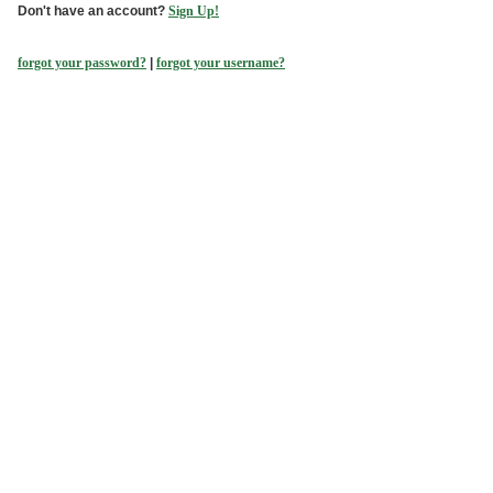
Don't have an account?
Sign Up!
forgot your password?
|
forgot your username?