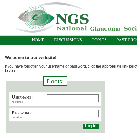
HOME
DISCUSSIONS
TOPICS
PAST PR
Welcome to our website!
If you have forgotten your username or password, click the appropriate link belo
to you.
Login
Username:
required
Password:
required