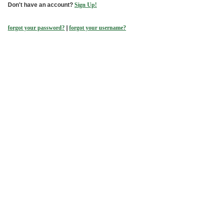
Don't have an account?
Sign Up!
forgot your password?
|
forgot your username?