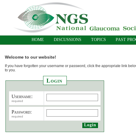
HOME
DISCUSSIONS
TOPICS
PAST PR
Welcome to our website!
If you have forgotten your username or password, click the appropriate link belo
to you.
Login
Username:
required
Password:
required